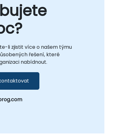
bujete
oc?
te-li zjistit více o našem týmu
působených řešení, které
anizaci nabídnout.
kontaktovat
prog.com