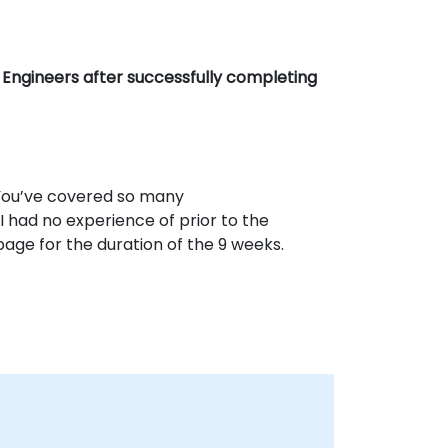
Engineers after successfully completing
. You’ve covered so many
 had no experience of prior to the
page for the duration of the 9 weeks.