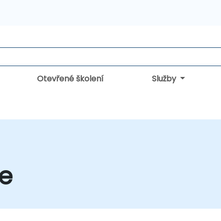
Otevřené školení
Služby
ce