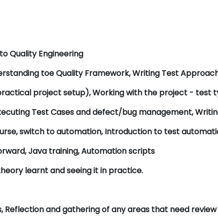
 to Quality Engineering
derstanding toe Quality Framework, Writing Test Approa
ractical project setup), Working with the project - test
xecuting Test Cases and defect/bug management, Writing
urse, switch to automation, Introduction to test automat
rward, Java training, Automation scripts
heory learnt and seeing it in practice.
, Reflection and gathering of any areas that need review