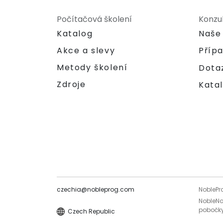
Počítačová školení
Konzu
Katalog
Naše
Akce a slevy
Příp
Metody školení
Dota
Zdroje
Katal
czechia@nobleprog.com
NoblePr
NobleNo
pobočky
Czech Republic