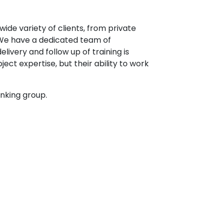
ide variety of clients, from private
. We have a dedicated team of
ivery and follow up of training is
ject expertise, but their ability to work
anking group.