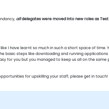
dundancy,
all
delegates were moved into new roles as Test 
t like I have learnt so much in such a short space of time
e basic steps like downloading and running applications I
 easy for you but you managed to keep us all on the same 
pportunities for upskilling your staff, please get in touch!