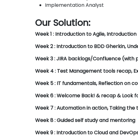
Implementation Analyst
Our Solution:
Week 1 : Introduction to Agile, Introduction
Week 2 : Introduction to BDD Gherkin, Un
Week 3 : JIRA backlogs/Confluence (with p
Week 4 : Test Management tools recap, E
Week 5 : IT fundamentals, Reflection on co
Week 6 : Welcome Back! & recap & Look fo
Week 7 : Automation in action, Taking the t
Week 8 : Guided self study and mentoring
Week 9 : Introduction to Cloud and DevOps