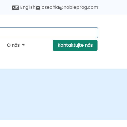
English
czechia@nobleprog.com
O nás
Kontaktujte nás