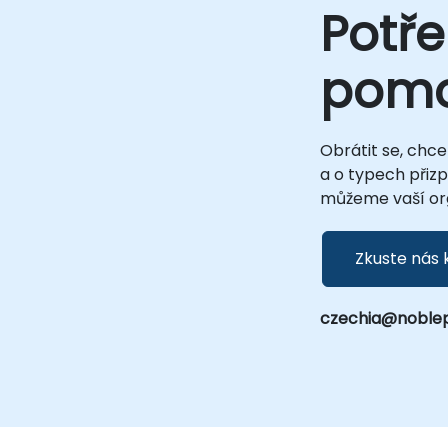
Potře
pom
Obrátit se, chce
a o typech přiz
můžeme vaší org
Zkuste nás 
czechia@noble