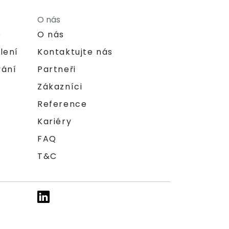
O nás
e
O nás
lení
Kontaktujte nás
vání
Partneři
Zákazníci
Reference
Kariéry
FAQ
T&C