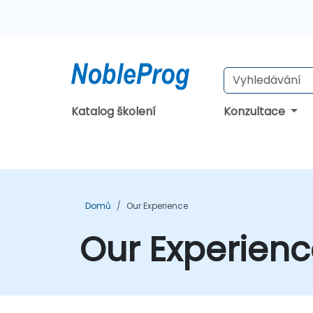
Katalog školení
Konzultace
Domů
Our Experience
Our Experien