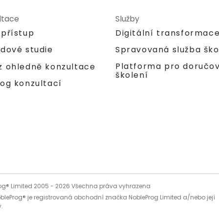
ltace
Služby
 přístup
Digitální transformac
adové studie
Spravovaná služba ško
Platforma pro doručo
z ohledně konzultace
školení
og konzultací
og® Limited 2005 -
2026
Všechna práva vyhrazena
bleProg® je registrovaná obchodní značka NobleProg Limited a/nebo její
.