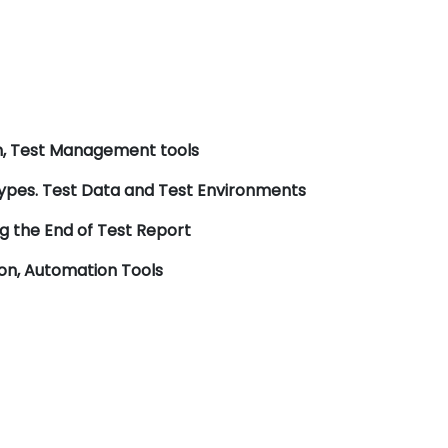
ch, Test Management tools
 types. Test Data and Test Environments
 the End of Test Report
ion, Automation Tools