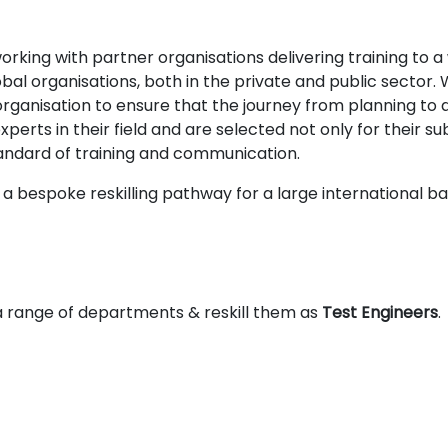
king with partner organisations delivering training to a w
bal organisations, both in the private and public sector
ganisation to ensure that the journey from planning to del
erts in their field and are selected not only for their sub
tandard of training and communication.
a bespoke reskilling pathway for a large international b
 range of departments & reskill them as
Test Engineers
.