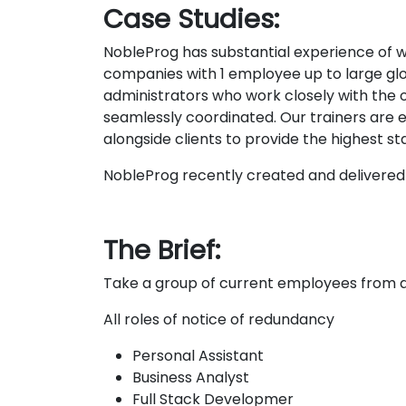
Case Studies:
NobleProg has substantial experience of wor
companies with 1 employee up to large glo
administrators who work closely with the or
seamlessly coordinated. Our trainers are exp
alongside clients to provide the highest s
NobleProg recently created and delivered 
The Brief:
Take a group of current employees from a
All roles of notice of redundancy
Personal Assistant
Business Analyst
Full Stack Developmer