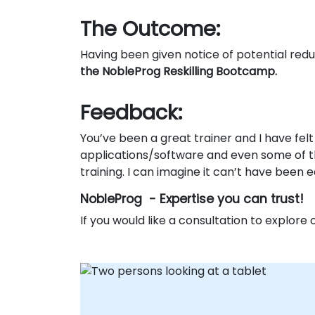
The Outcome:
Having been given notice of potential re
the NobleProg Reskilling Bootcamp.
Feedback:
You’ve been a great trainer and I have fel
applications/software and even some of th
training. I can imagine it can’t have been
NobleProg - Expertise you can trust!
If you would like a consultation to explore o