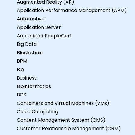
Augmented Reality (AR)
Application Performance Management (APM)
Automotive
Application Server
Accredited PeopleCert
Big Data
Blockchain
BPM
Bio
Business
Bioinformatics
BCS
Containers and Virtual Machines (VMs)
Cloud Computing
Content Management System (CMS)
Customer Relationship Management (CRM)