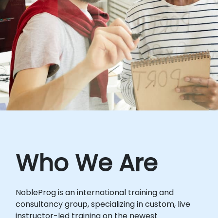
Who We Are
NobleProg is an international training and
consultancy group, specializing in custom, live
instructor-led training on the newest