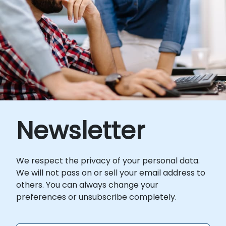
Newsletter
We respect the privacy of your personal data.
We will not pass on or sell your email address to
others. You can always change your
preferences or unsubscribe completely.