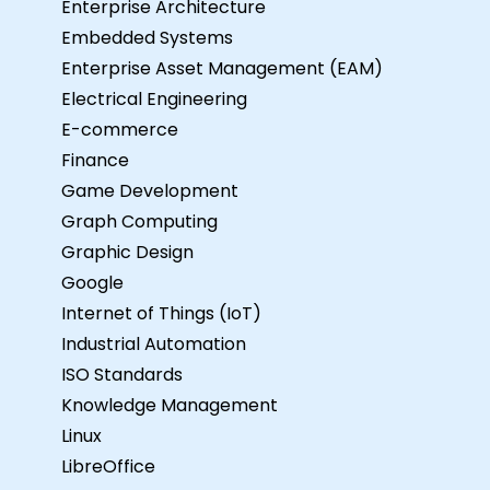
Enterprise Architecture
Embedded Systems
Enterprise Asset Management (EAM)
Electrical Engineering
E-commerce
Finance
Game Development
Graph Computing
Graphic Design
Google
Internet of Things (IoT)
Industrial Automation
ISO Standards
Knowledge Management
Linux
LibreOffice