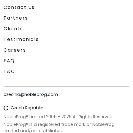
Contact Us
Partners
Clients
Testimonials
Careers
FAQ
T&C
czechia@nobleprog.com
Czech Republic
NobleProg® Limited 2005 -
2026
All Rights Reserved
NobleProg® is a registered trade mark of NobleProg
Limited and/or its affiliates.