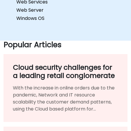
Web Services
Web Server
Windows OS
Popular Articles
Cloud security challenges for
a leading retail conglomerate
With the increase in online orders due to the
pandemic, Network and IT resource
scalability the customer demand patterns,
using the Cloud based platform for
infrastructure benefited them immensely.