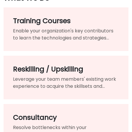
Training Courses
Enable your organization's key contributors
to learn the technologies and strategies
needed to modernize your existing products
and services.
Reskilling / Upskilling
Leverage your team members' existing work
experience to acquire the skillsets and
knowledge needed for the changing of your
organization.
Consultancy
Resolve bottlenecks within your