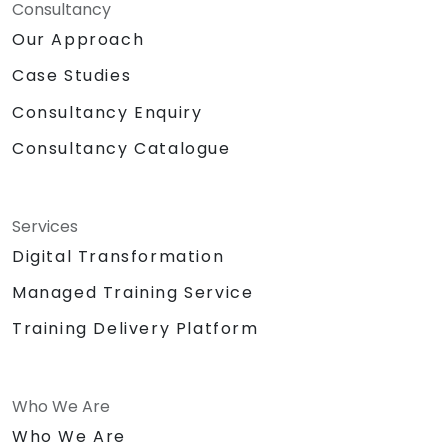
Consultancy
Our Approach
Case Studies
Consultancy Enquiry
Consultancy Catalogue
Services
Digital Transformation
Managed Training Service
Training Delivery Platform
Who We Are
Who We Are