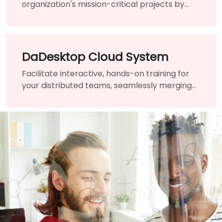
organization's mission-critical projects by
engaging the assistance of a highly-qualified
expert and guide.
DaDesktop Cloud System
Facilitate interactive, hands-on training for
your distributed teams, seamlessly merging
traditional classrooms into a unified virtual
learning environment.