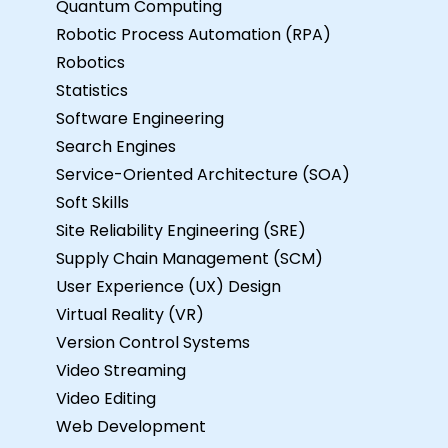
Quantum Computing
Robotic Process Automation (RPA)
Robotics
Statistics
Software Engineering
Search Engines
Service-Oriented Architecture (SOA)
Soft Skills
Site Reliability Engineering (SRE)
Supply Chain Management (SCM)
User Experience (UX) Design
Virtual Reality (VR)
Version Control Systems
Video Streaming
Video Editing
Web Development