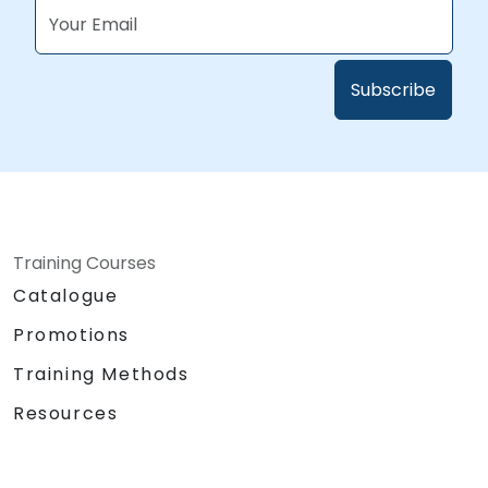
Training Courses
Catalogue
Promotions
Training Methods
Resources