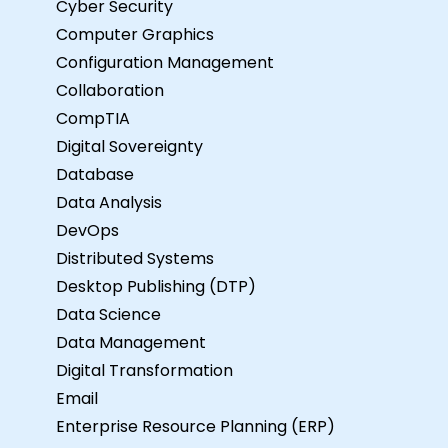
Cyber Security
Computer Graphics
Configuration Management
Collaboration
CompTIA
Digital Sovereignty
Database
Data Analysis
DevOps
Distributed Systems
Desktop Publishing (DTP)
Data Science
Data Management
Digital Transformation
Email
Enterprise Resource Planning (ERP)