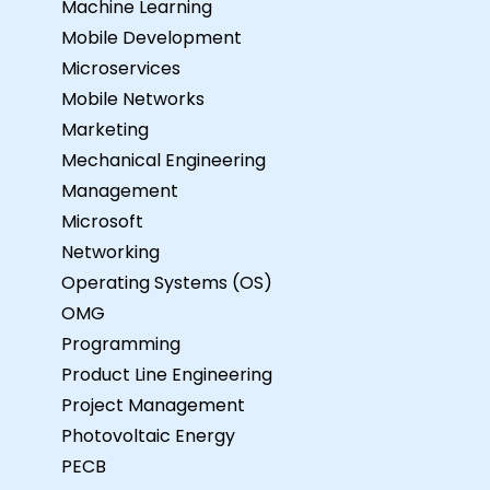
Machine Learning
Mobile Development
Microservices
Mobile Networks
Marketing
Mechanical Engineering
Management
Microsoft
Networking
Operating Systems (OS)
OMG
Programming
Product Line Engineering
Project Management
Photovoltaic Energy
PECB