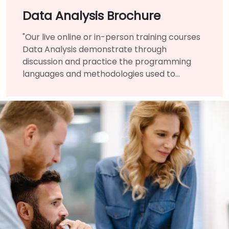
Data Analysis Brochure
"Our live online or in-person training courses
Data Analysis demonstrate through
discussion and practice the programming
languages and methodologies used to
perform Data Analysis.