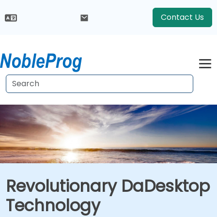
Contact Us
Revolutionary DaDesktop
Technology