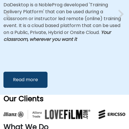
DaDesktop is a NobleProg developed 'Training
Delivery Platform' that can be used during a
classroom or instructor led remote (online) training
event. It is a cloud based platform that can be used
on a Public, Private, Hybrid or Onsite Cloud.
Your
classroom, wherever you want it
Read more
Our Clients
What We Do