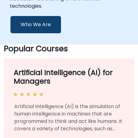
technologies.
Who We Are
Popular Courses
Artificial Intelligence (AI) for
Managers
Artificial Intelligence (AI) is the simulation of
human intelligence in machines that are
programmed to think and act like humans. It
covers a variety of technologies, such as
machine learning and deep learning, and is